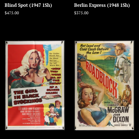
Blind Spot (1947 1Sh)
Berlin Express (1948 1Sh)
Regular
$475.00
Regular
$375.00
price
price