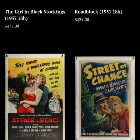
The Girl in Black Stockings
Roadblock (1951 1Sh)
(1957 1Sh)
Regular
$525.00
price
Regular
$475.00
price