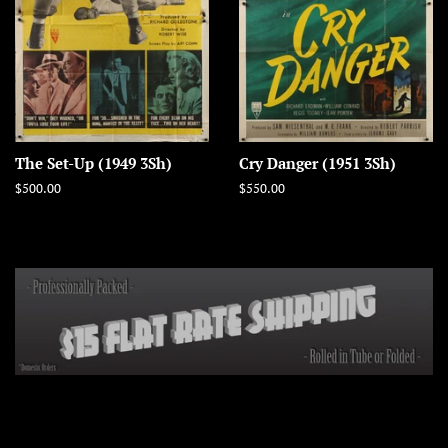
The Set-Up (1949 3Sh)
Cry Danger (1951 3Sh)
Regular
$500.00
Regular
$550.00
price
price