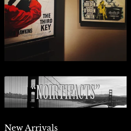
New Arrivals