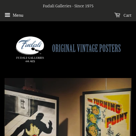
Fudali Galleries - Since 1975
Menu
Cart