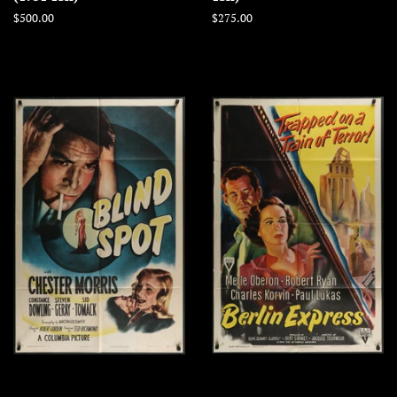
Regular
$500.00
Regular
$275.00
price
price