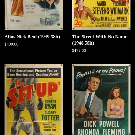
Alias Nick Beal (1949 3Sh)
The Street With No Name
(1948 3Sh)
Regular
$400.00
price
Regular
$475.00
price