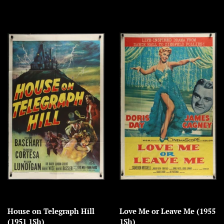
House on Telegraph Hill
Love Me or Leave Me (1955
(1951 1Sh)
1Sh)