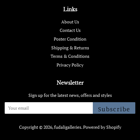
Links
About Us
Contact Us
Poster Condition
Shipping & Returns
Terms & Conditions
Privacy Policy
Newsletter
Sign up for the latest news, offers and styles
Subscribe
Copyright © 2026,
fudaligalleries
.
Powered by Shopify