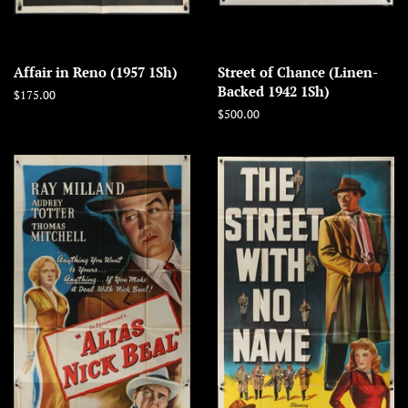
Affair in Reno (1957 1Sh)
Street of Chance (Linen-
Backed 1942 1Sh)
Regular
$175.00
price
Regular
$500.00
price