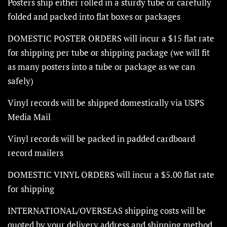
Posters ship either rolled in a sturdy tube or carefully
folded and packed into flat boxes or packages
DOMESTIC POSTER ORDERS will incur a $15 flat rate
for shipping per tube or shipping package (we will fit
as many posters into a tube or package as we can
safely)
Vinyl records will be shipped domestically via USPS
Media Mail
Vinyl records will be packed in padded cardboard
record mailers
DOMESTIC VINYL ORDERS will incur a $5.00 flat rate
for shipping
INTERNATIONAL/OVERSEAS shipping costs will be
quoted by your delivery address and shipping method