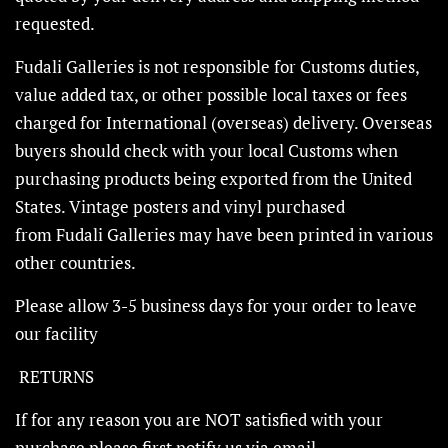
requested.
Fudali Galleries is not responsible for Customs duties,
value added tax, or other possible local taxes or fees
charged for International (overseas) delivery. Overseas
buyers should check with your local Customs when
purchasing products being exported from the United
States. Vintage posters and vinyl purchased
from Fudali Galleries may have been printed in various
other countries.
Please allow 3-5 business days for your order to leave
our facility
RETURNS
If for any reason you are NOT satisfied with your
purchase please first notify us via email