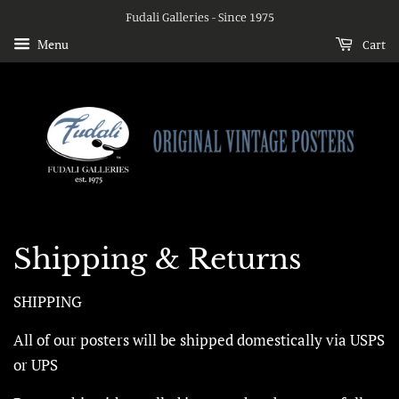
Fudali Galleries - Since 1975
Menu
Cart
Shipping & Returns
SHIPPING
All of our posters will be shipped domestically via USPS
or UPS