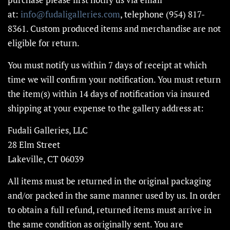
at:
info@fudaligalleries.com
, telephone (954) 817-
8361. Custom produced items and merchandise are not
eligible for return.
You must notify us within 7 days of receipt at which
time we will confirm your notification. You must return
the item(s) within 14 days of notification via insured
shipping at your expense to the gallery address at:
Fudali Galleries, LLC
28 Elm Street
Lakeville, CT 06039
All items must be returned in the original packaging
and/or packed in the same manner used by us. In order
to obtain a full refund, returned items must arrive in
the same condition as originally sent. You are