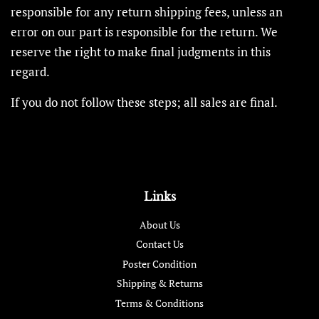
responsible for any return shipping fees, unless an
error on our part is responsible for the return. We
reserve the right to make final judgments in this
regard.
If you do not follow these steps; all sales are final.
Links
About Us
Contact Us
Poster Condition
Shipping & Returns
Terms & Conditions