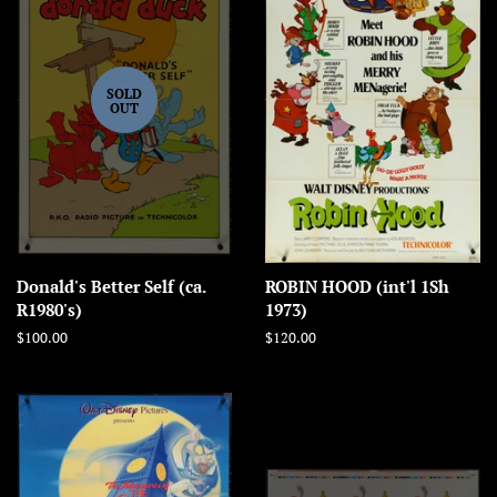
SOLD
OUT
Donald's Better Self (ca.
ROBIN HOOD (int'l 1Sh
R1980's)
1973)
Regular
$100.00
Regular
$120.00
price
price