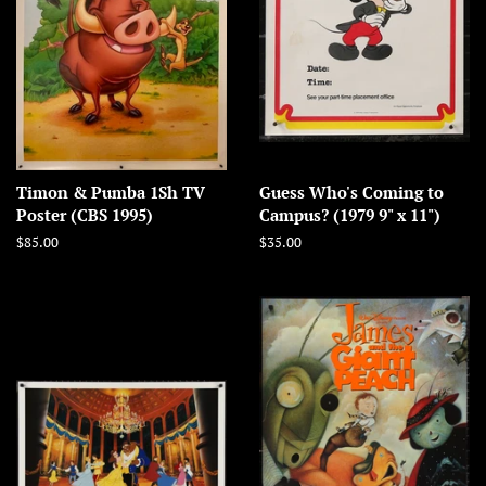
Timon & Pumba 1Sh TV
Guess Who's Coming to
Poster (CBS 1995)
Campus? (1979 9" x 11")
Regular
$85.00
Regular
$35.00
price
price