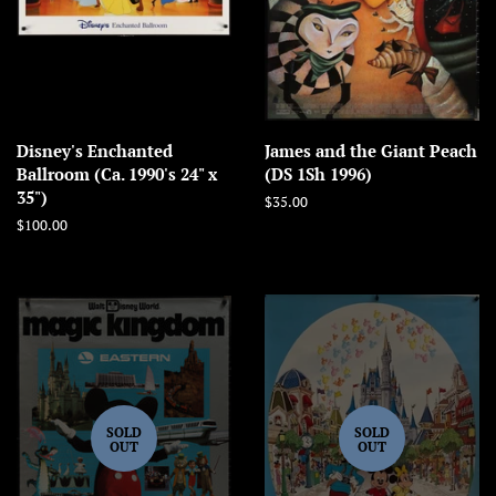
Disney's Enchanted
James and the Giant Peach
Ballroom (Ca. 1990's 24" x
(DS 1Sh 1996)
35")
Regular
$35.00
price
Regular
$100.00
price
SOLD
SOLD
OUT
OUT