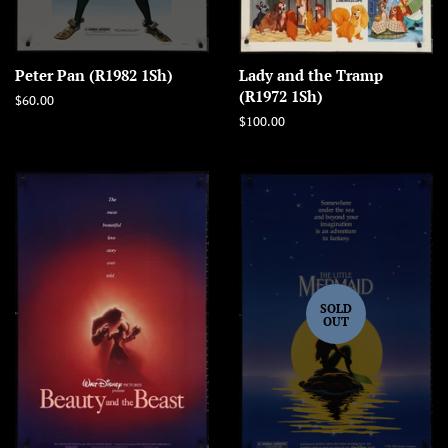
Peter Pan (R1982 1Sh)
Lady and the Tramp
(R1972 1Sh)
Regular
$60.00
price
Regular
$100.00
price
SOLD
OUT