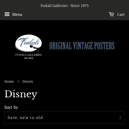
Fudali Galleries - Since 1975
Menu
Cart
›
Home
Disney
Disney
Sort by