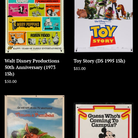
Walt Disney Productions
Toy Story (DS 1995 1Sh)
50th Anniversary (1973
Regular
$85.00
1Sh)
price
Regular
$50.00
price