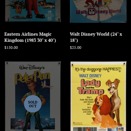
Eastern Airlines Magic
Walt Disney World (24" x
Kingdom (1983 30" x 40")
18")
Regular
$150.00
Regular
$25.00
price
price
SOLD
OUT