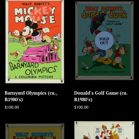
SOLD
OUT
Barnyard Olympics (ca.,
Donald's Golf Game (ca.
R1980's)
R1980's)
Regular
$100.00
Regular
$100.00
price
price