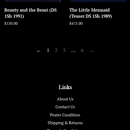
Beauty and the Beast (DS
The Little Mermaid
1Sh 1991)
(Teaser DS 1Sh 1989)
Regular
$150.00
Regular
$475.00
price
price
←
1
2
3
…
6
→
Links
About Us
Contact Us
Poster Condition
Shipping & Returns