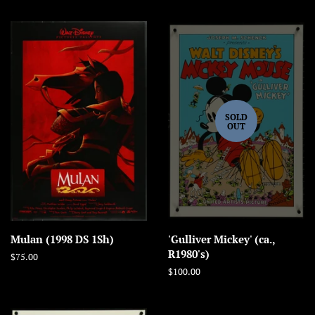
SOLD
OUT
Mulan (1998 DS 1Sh)
'Gulliver Mickey' (ca.,
R1980's)
Regular
$75.00
price
Regular
$100.00
price