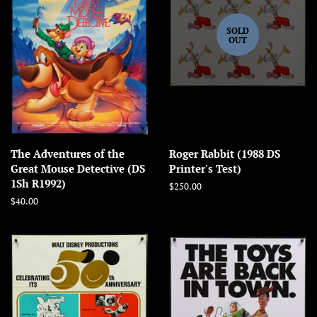
SOLD
OUT
The Adventures of the
Roger Rabbit (1988 DS
Great Mouse Detective (DS
Printer's Test)
1Sh R1992)
Regular
$250.00
price
Regular
$40.00
price