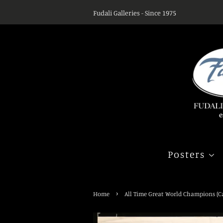
Fudali Galleries - Since 1975
Posters
›
Home
All Time Great World Champions (Ca.