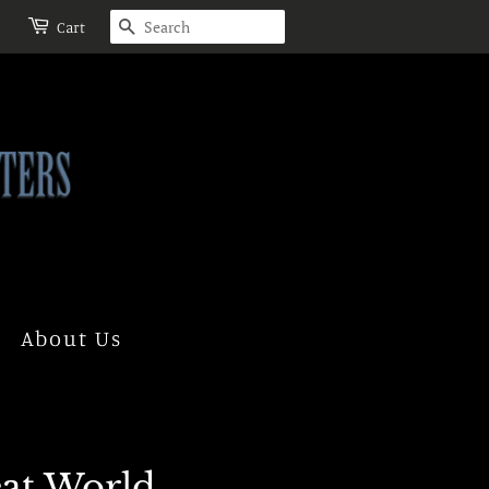
Search
Cart
About Us
eat World