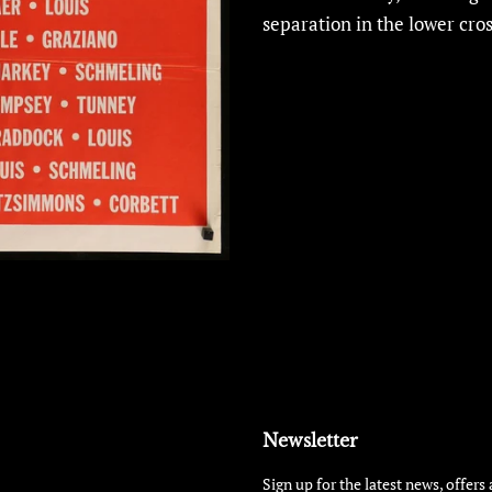
separation in the lower cros
Newsletter
Sign up for the latest news, offers 