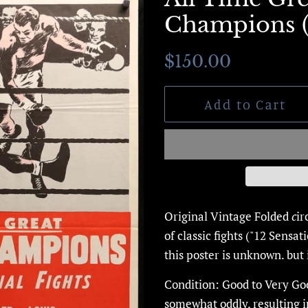
Champions (C
Regular
Sale
$150.00
price
price
Add to Cart
Original Vintage Folded
c
ir
of classic fights ("12 Sensat
this poster is unknown. but 
Condition: Good to Very Go
somewhat oddly, resulting 