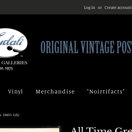
Log in
or
Create account
Vinyl
Merchandise
"Noirtifacts"
 1940's 1sh)
All Time Gr