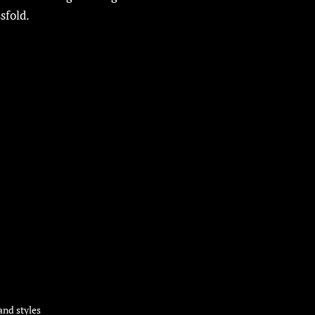
sfold.
and styles