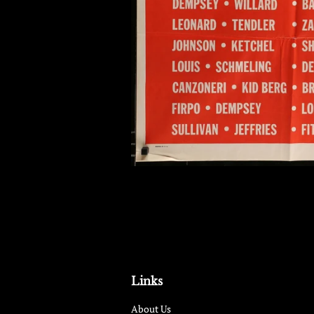
Links
About Us