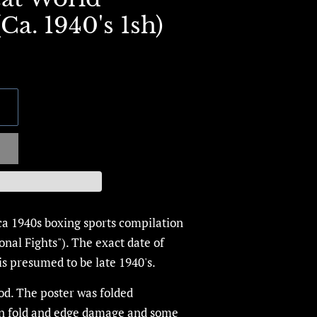
a. 1940's 1sh)
ca 1940s boxing sports compilation
ional Fights"). The exact date of
is presumed to be late 1940's.
od.
The poster was folded
in fold and edge damage and some