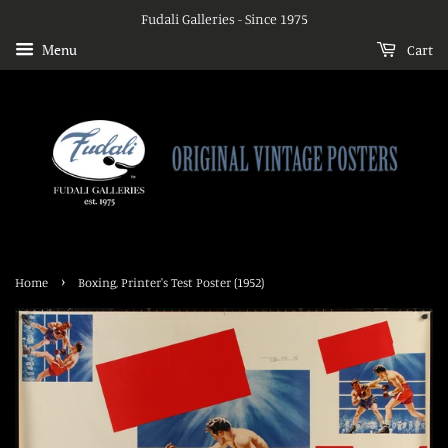
Fudali Galleries - Since 1975
Menu
Cart
›
Home
Boxing, Printer's Test Poster (1952)