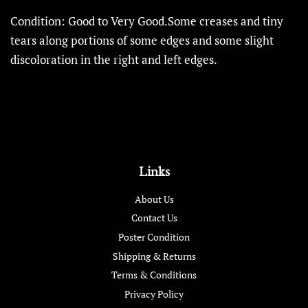
Condition: Good to Very Good.Some creases and tiny
tears along portions of some edges and some slight
discoloration in the right and left edges.
Links
About Us
Contact Us
Poster Condition
Shipping & Returns
Terms & Conditions
Privacy Policy