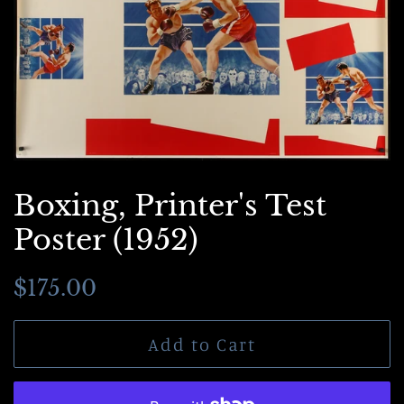
Boxing, Printer's Test
Poster (1952)
Regular
Sale
$175.00
price
price
Add to Cart