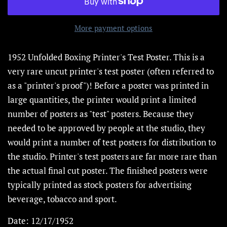
More payment options
1952 Unfolded Boxing Printer's Test Poster.
This is a
very rare uncut printer's test poster (often referred to
as a "printer's proof")! Before a poster was printed in
large quantities, the printer would print a limited
number of posters as "test" posters. Because they
needed to be approved by people at the studio, they
would print a number of test posters for distribution to
the studio. Printer's test posters are far more rare than
the actual final cut poster. The finished posters were
typically printed as stock posters for advertising
beverage, tobacco and sport.
Date: 12/17/1952