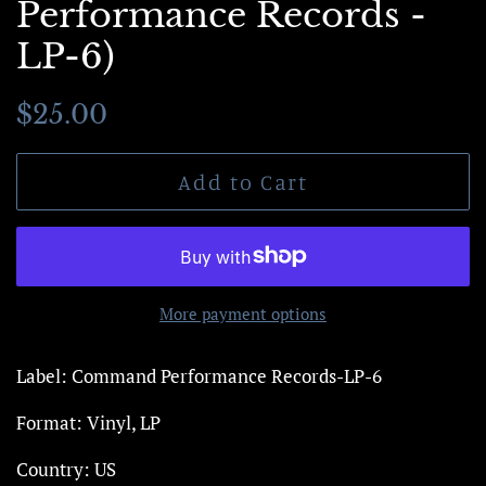
Performance Records -
LP-6)
Regular
Sale
$25.00
price
price
Add to Cart
More payment options
Label: Command Performance Records-LP-6
Format: Vinyl, LP
Country: US