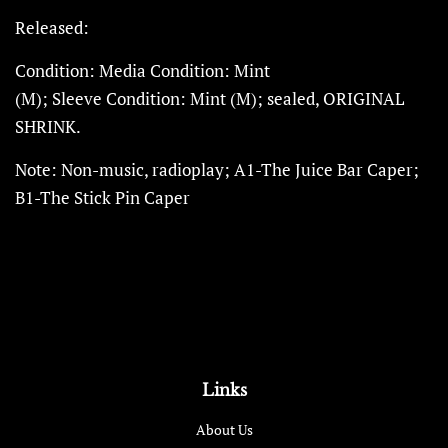
Released:
Condition:
Media
Condition
:
Mint
(M);
Sleeve
Condition
:
Mint (M); sealed,
ORIGINAL
SHRINK.
Note: Non-music, radioplay; A1-The Juice Bar Caper;
B1-The Stick Pin Caper
Links
About Us