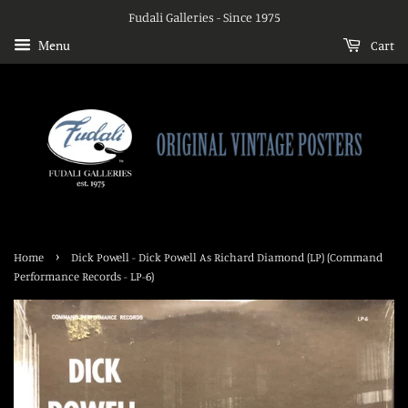
Fudali Galleries - Since 1975
Menu
Cart
›
Home
Dick Powell - Dick Powell As Richard Diamond (LP) (Command
Performance Records - LP-6)