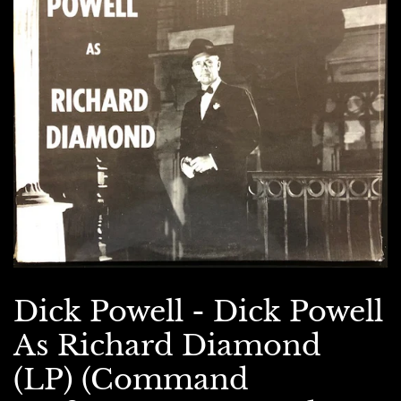
Dick Powell - Dick Powell
As Richard Diamond
(LP) (Command