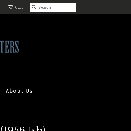
Search
Cart
About Us
(1956 1sh)