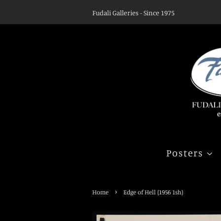
Fudali Galleries - Since 1975
Posters
›
Home
Edge of Hell (1956 1sh)