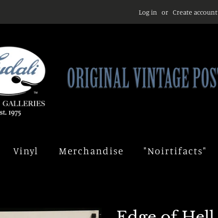
Log in
or
Create account
Vinyl
Merchandise
"Noirtifacts"
Edge of Hell 