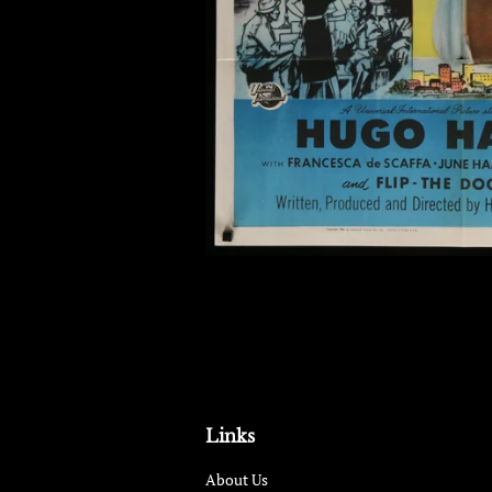
Links
About Us