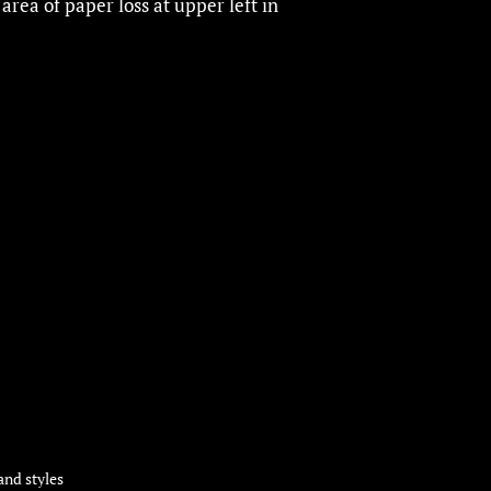
 area of paper loss at upper left in
and styles