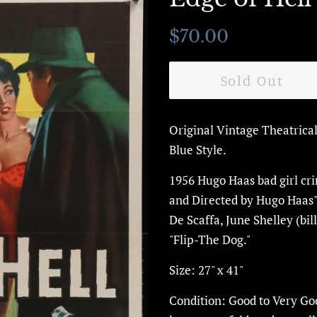
Regular
Sale
$70.00
price
price
Sold Out
Original Vintage Theatrica
Blue Style.
1956 Hugo Haas
bad girl cr
and Directed by Hugo Haas
De Scaffa, June Shelley (bi
"Flip-The Dog."
Size: 27" x 41"
Condition: Good to Very Goo