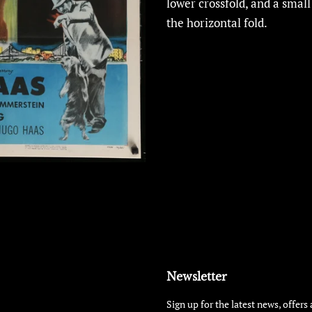
lower crossfold, and a small
the horizontal fold.
Newsletter
Sign up for the latest news, offers 