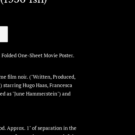
l Folded One-Sheet Movie Poster.
ime film noir. ("Written, Produced,
") starring Hugo Haas,
Francesca
lled as "June Hammerstein") and
d. Approx. 1" of separation in the