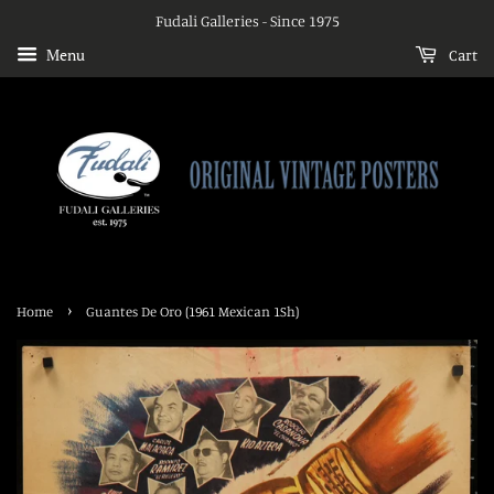
Fudali Galleries - Since 1975
Menu
Cart
›
Home
Guantes De Oro (1961 Mexican 1Sh)