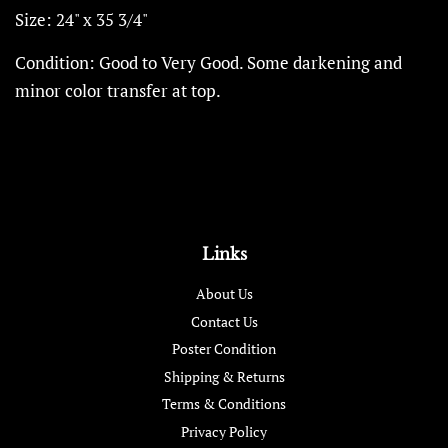
Size: 24" x 35 3/4"
Condition: Good to Very Good. Some darkening and
minor color transfer at top.
Links
About Us
Contact Us
Poster Condition
Shipping & Returns
Terms & Conditions
Privacy Policy