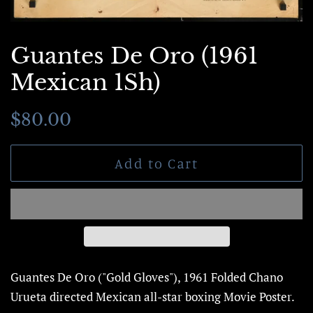
Guantes De Oro (1961
Mexican 1Sh)
Regular
Sale
$80.00
price
price
Add to Cart
Guantes De Oro ("Gold Gloves"), 1961 Folded
Chano
Urueta directed Mexican all-star boxing
Movie Poster.