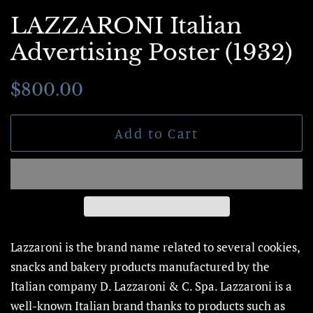
LAZZARONI Italian
Advertising Poster (1932)
Regular
Sale
$800.00
price
price
Add to Cart
Lazzaroni is the brand name related to several cookies,
snacks and bakery products manufactured by the
Italian company D. Lazzaroni & C. Spa. Lazzaroni is a
well-known Italian brand thanks to products such as