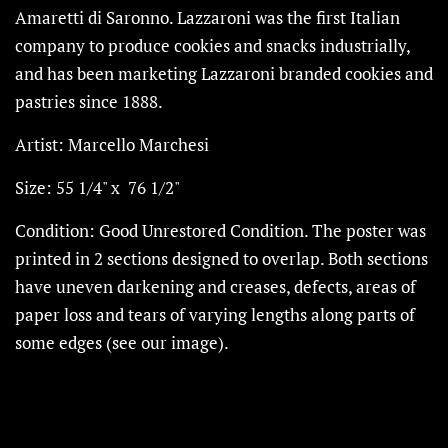
Amaretti di Saronno. Lazzaroni was the first Italian
company to produce cookies and snacks industrially,
and has been marketing Lazzaroni branded cookies and
pastries since 1888.
Artist: Marcello Marchesi
Size: 55 1/4" x 76 1/2"
Condition: Good Unrestored Condition. The poster was
printed in 2 sections designed to overlap.
Both sections
have uneven darkening and creases, defects, areas of
paper loss and tears of varying lengths along parts of
some edges (see our image).