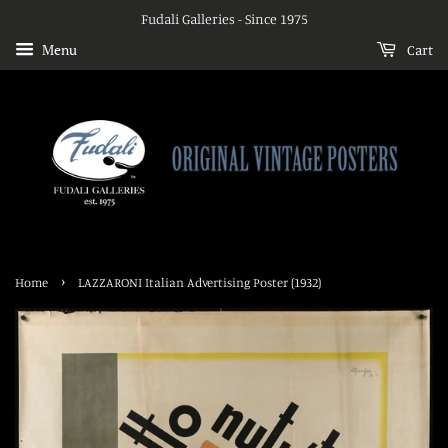
Fudali Galleries - Since 1975
Menu
Cart
›
Home
LAZZARONI Italian Advertising Poster (1932)