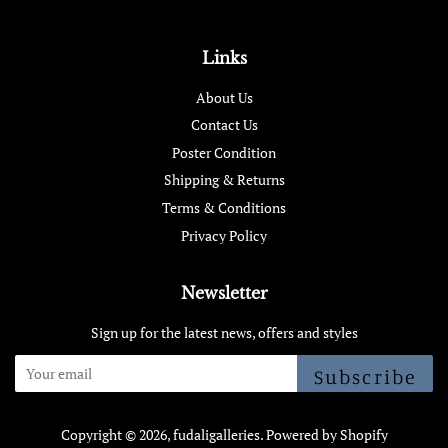
Links
About Us
Contact Us
Poster Condition
Shipping & Returns
Terms & Conditions
Privacy Policy
Newsletter
Sign up for the latest news, offers and styles
Subscribe
Copyright © 2026,
fudaligalleries
.
Powered by Shopify