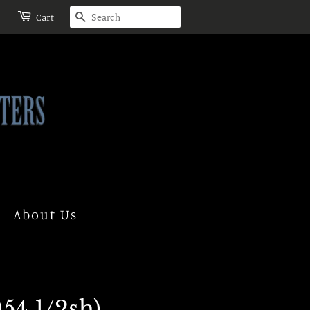
Search
Cart
About Us
54 1/2sh)