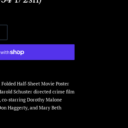
l Folded Half-Sheet Movie Poster
Harold Schuster directed crime film
,
co-starring Dorothy Malone
Don Haggerty
, and
Mary Beth