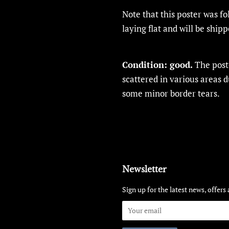
Note that this poster was f
laying flat and will be shipp
Condition:
good.
The poste
scattered in various areas 
some minor border tears.
Newsletter
Sign up for the latest news, offers 