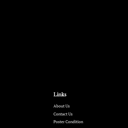
Links
About Us
Contact Us
Poster Condition