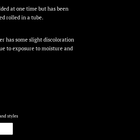
olded at one time but has been
ed rolled in a tube.
r has some slight discoloration
due to exposure to moisture and
and styles