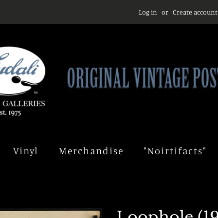
Log in
or
Create account
Vinyl
Merchandise
"Noirtifacts"
Loophole (19