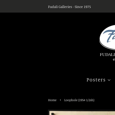
Fudali Galleries - Since 1975
Posters
›
Home
Loophole (1954 1/2sh)