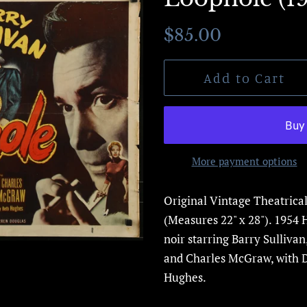
Regular
Sale
$85.00
price
price
Add to Cart
More payment options
Original Vintage Theatrica
(Measures 22" x 28"). 1954 
noir starring
Barry Sullivan
and
Charles McGraw,
with 
Hughes.