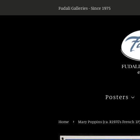
Fudali Galleries - Since 1975
Posters
›
Home
Mary Poppins (ca. R1970's French 1P