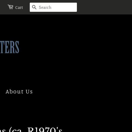
Search
Cart
About Us
 (ca. R1970's