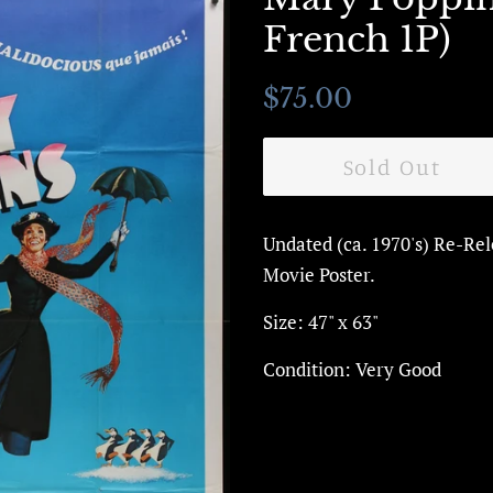
French 1P)
Regular
Sale
$75.00
price
price
Sold Out
Undated (ca. 1970's) Re-Re
Movie Poster.
Size: 47" x 63"
Condition: Very Good