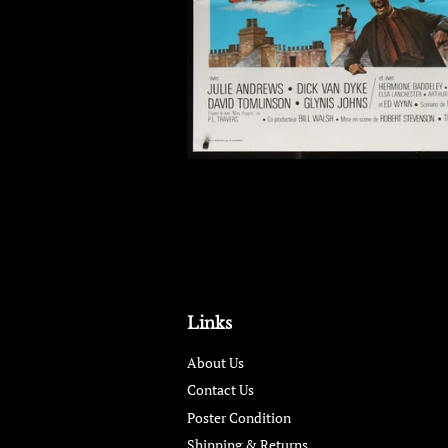
Links
About Us
Contact Us
Poster Condition
Shipping & Returns