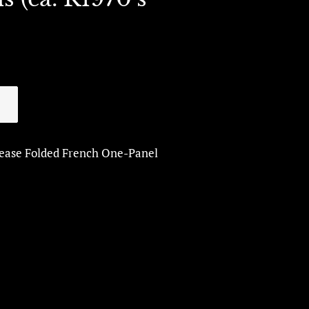
lease Folded French One-Panel