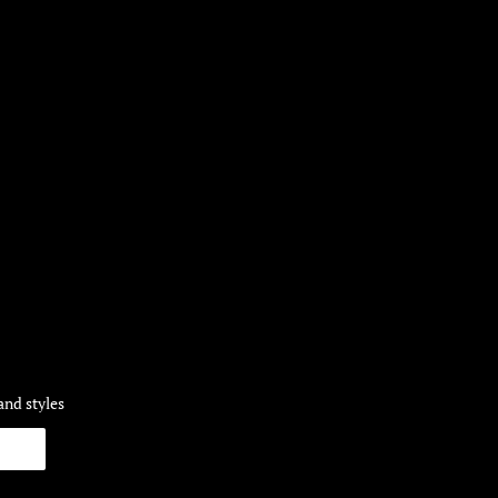
and styles