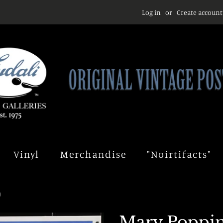
Log in
or
Create account
Vinyl
Merchandise
"Noirtifacts"
)
Mary Poppins