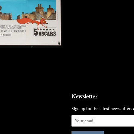
Newsletter
Sign up for the latest news, offers 