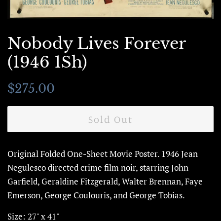
Nobody Lives Forever
(1946 1Sh)
Regular
Sale
$275.00
price
price
Sold Out
Original Folded One-Sheet Movie Poster.
1946 Jean
Negulesco directed crime film noir, starring John
Garfield,
Geraldine Fitzgerald, Walter Brennan, Faye
Emerson, George Coulouris,
and George Tobias.
Size: 27" x 41"