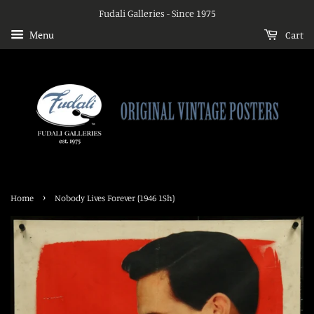
Fudali Galleries - Since 1975
Menu
Cart
›
Home
Nobody Lives Forever (1946 1Sh)