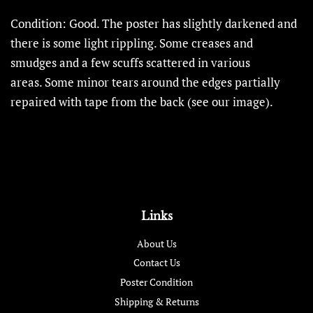
Condition: Good.
The poster has slightly darkened and
there is some light rippling. Some creases and
smudges and a few scuffs scattered in various
areas. Some minor tears around the edges partially
repaired with tape from the back (see our image).
Links
About Us
Contact Us
Poster Condition
Shipping & Returns