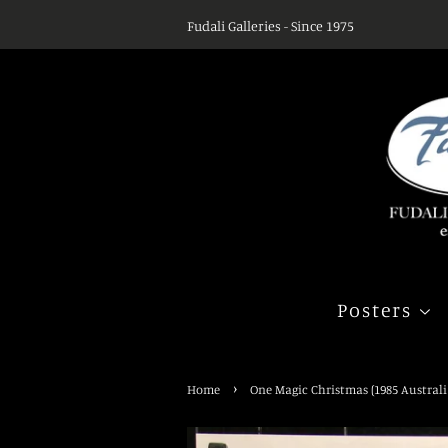
Fudali Galleries - Since 1975
Posters
›
Home
One Magic Christmas (1985 Australi