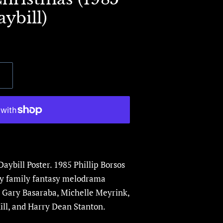
ybill)
Daybill Poster.
1985 Phillip Borsos
ay family fantasy melodrama
Gary Basaraba, Michelle Meyrink,
ll,
and Harry Dean Stanton.