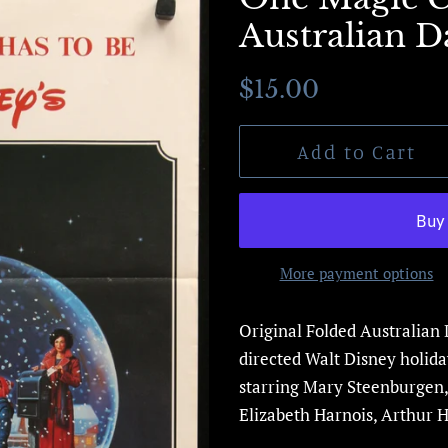
Australian Da
Regular
Sale
$15.00
price
price
Add to Cart
More payment options
Original Folded Australian 
directed Walt Disney
holid
starring Mary Steenburgen,
Elizabeth Harnois, Arthur Hi