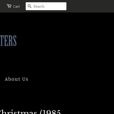
Search
Cart
About Us
hristmas (1985