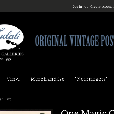
Log in
or
Create account
Vinyl
Merchandise
"Noirtifacts"
an Daybill)
One Magic C