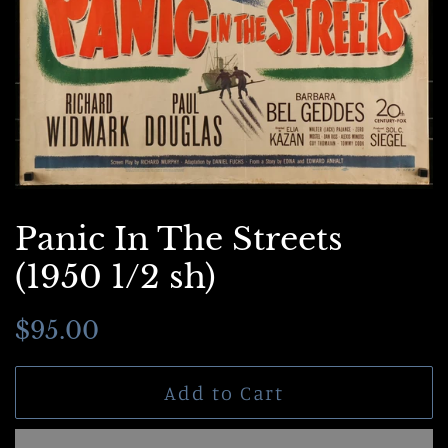
Panic In The Streets
(1950 1/2 sh)
Regular
Sale
$95.00
price
price
Add to Cart