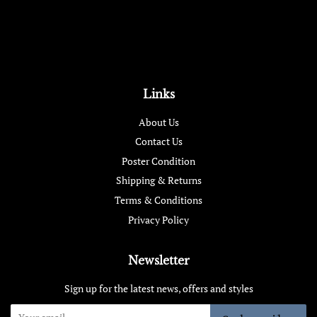
Links
About Us
Contact Us
Poster Condition
Shipping & Returns
Terms & Conditions
Privacy Policy
Newsletter
Sign up for the latest news, offers and styles