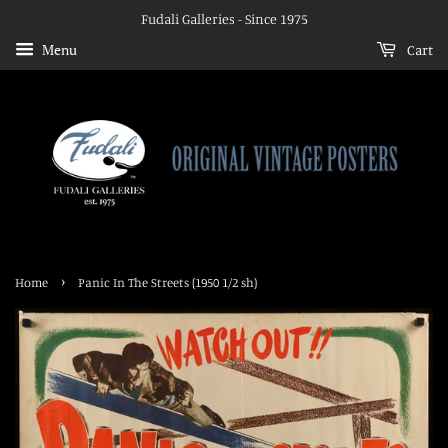
Fudali Galleries - Since 1975
Menu
Cart
›
Home
Panic In The Streets (1950 1/2 sh)