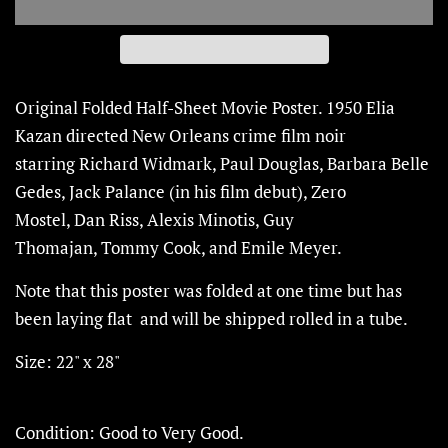
Original Folded Half-Sheet Movie Poster. 1950
Elia
Kazan
directed
New Orleans crime film noir
starring
Richard Widmark, Paul Douglas, Barbara Belle
Gedes, Jack Palance (
in his film debut), Zero
Mostel, Dan Riss, Alexis Minotis, Guy
Thomajan,
Tommy Cook,
and
Emile Meyer.
Note that this poster was folded at one time but has
been laying flat and will be shipped rolled in a tube.
Size: 22" x 28"
Condition: Good to Very Good.