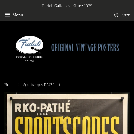
Fudali Galleries - Since 1975
Menu
Cart
›
Home
Sportscopes (1947 1sh)