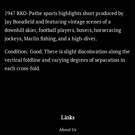
1947 RKO-Pathe sports highlights short produced by
Jay Bonafield and featuring vintage scenes of a
downhill skier, football players, boxers, horseracing
jockeys, Marlin fishing, and a high-diver.
Condition: Good.
There is slight discoloration along the
vertical foldline and varying degrees of separation in
each cross-fold.
Links
About Us