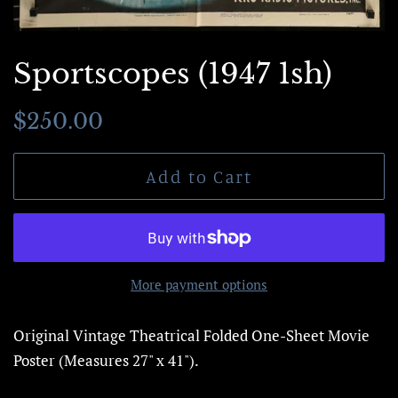
Sportscopes (1947 1sh)
Regular
Sale
$250.00
price
price
Add to Cart
More payment options
Original Vintage Theatrical Folded One-Sheet Movie
Poster (Measures 27" x 41").