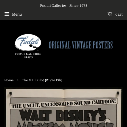
Fudali Galleries - Since 1975
Menu
Cart
›
Home
The Mail Pilot (R1974 1Sh)