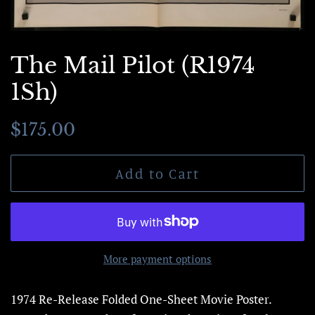
The Mail Pilot (R1974
1Sh)
Regular
Sale
$175.00
price
price
Add to Cart
More payment options
1974 Re-Release Folded One-Sheet Movie Poster.