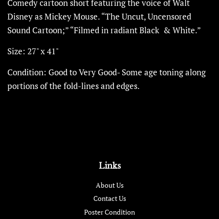
Comedy cartoon short featuring the voice of Walt
Disney as Mickey Mouse. “The Uncut, Uncensored
Sound Cartoon;” “Filmed in radiant Black
& White.”
Size: 27" x 41"
Condition: Good to Very Good- Some age toning
along
portions of the fold-lines and edges.
Links
About Us
Contact Us
Poster Condition