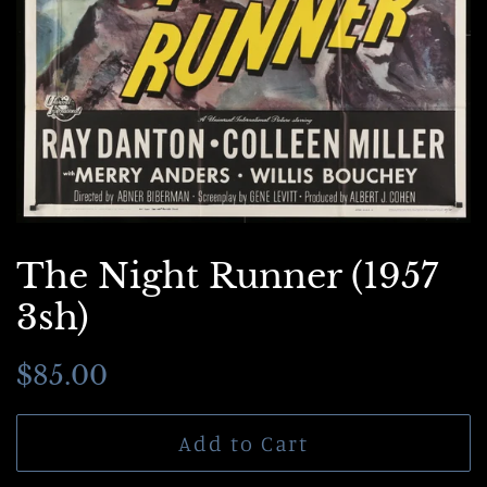
The Night Runner (1957
3sh)
Regular
Sale
$85.00
price
price
Add to Cart