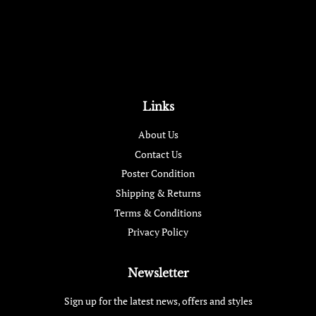
Links
About Us
Contact Us
Poster Condition
Shipping & Returns
Terms & Conditions
Privacy Policy
Newsletter
Sign up for the latest news, offers and styles