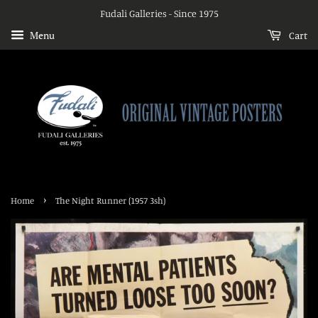
Fudali Galleries - Since 1975
Menu
Cart
›
Home
The Night Runner (1957 3sh)