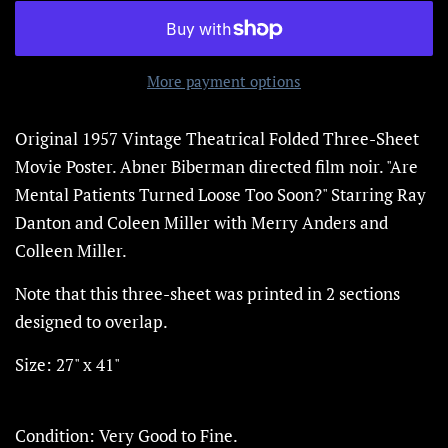
More payment options
Original 1957 Vintage Theatrical Folded Three-Sheet
Movie Poster.
Abner Biberman directed film noir.
"Are
Mental Patients Turned Loose Too Soon?" Starring Ray
Danton and Coleen Miller with Merry Anders and
Colleen Miller.
Note that this three-sheet was printed in 2 sections
designed to overlap.
Size: 27" x 41"
Condition: Very Good to Fine.